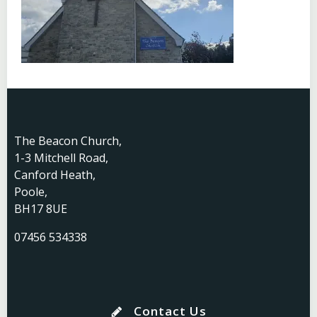
The Beacon Church,
1-3 Mitchell Road,
Canford Heath,
Poole,
BH17 8UE
07456 534338
Contact Us