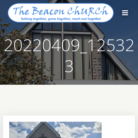
Skip
to
content
20220409_12532
3