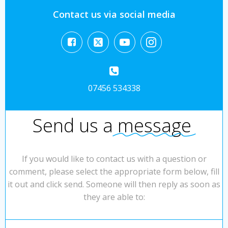
Contact us via social media
07456 534338
Send us a
message
If you would like to contact us with a question or
comment, please select the appropriate form below, fill
it out and click send. Someone will then reply as soon as
they are able to: