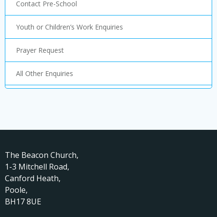
Contact Pre-School
Youth or Children’s Work Enquiries
Prayer Request
All Other Enquiries
The Beacon Church,
1-3 Mitchell Road,
Canford Heath,
Poole,
BH17 8UE