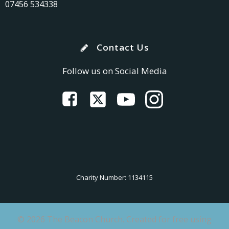
07456 534338
Contact Us
Follow us on Social Media
Charity Number: 1134115
© 2026 The Beacon Church. Created for free using