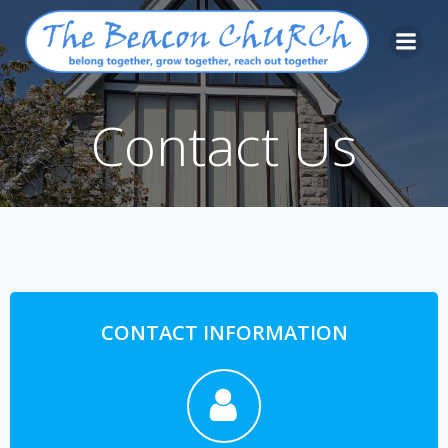
Skip
to
content
Contact Us
CONTACT INFORMATION