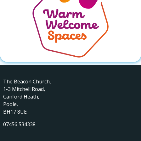
The Beacon Church,
1-3 Mitchell Road,
Canford Heath,
Poole,
BH17 8UE
07456 534338