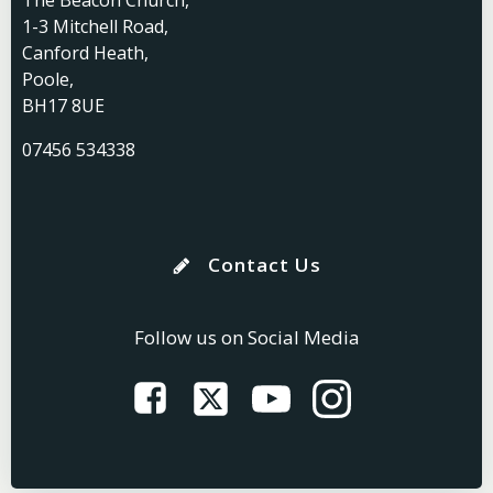
The Beacon Church,
1-3 Mitchell Road,
Canford Heath,
Poole,
BH17 8UE
07456 534338
Contact Us
Follow us on Social Media