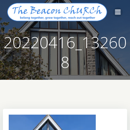
Skip
to
content
20220416_13260
8