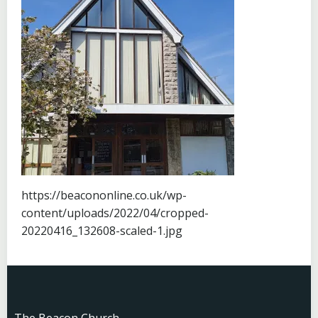
https://beacononline.co.uk/wp-
content/uploads/2022/04/cropped-
20220416_132608-scaled-1.jpg