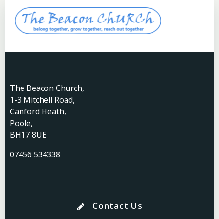
The Beacon Church,
1-3 Mitchell Road,
Canford Heath,
Poole,
BH17 8UE
07456 534338
Contact Us