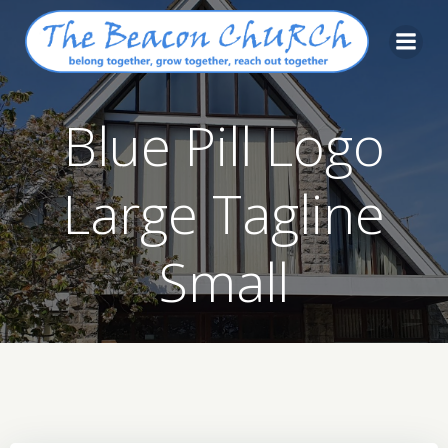
Skip
to
content
Blue Pill Logo
Large Tagline
Small