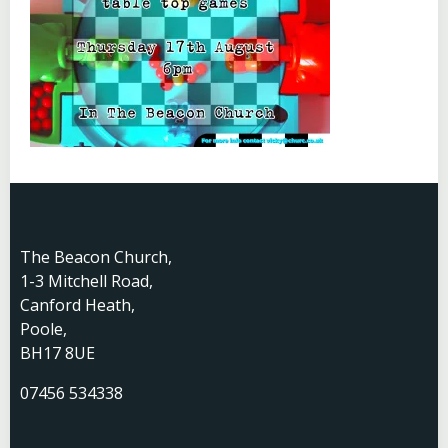
The Beacon Church,
1-3 Mitchell Road,
Canford Heath,
Poole,
BH17 8UE
07456 534338