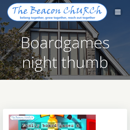
Skip
to
content
Boardgames
night thumb