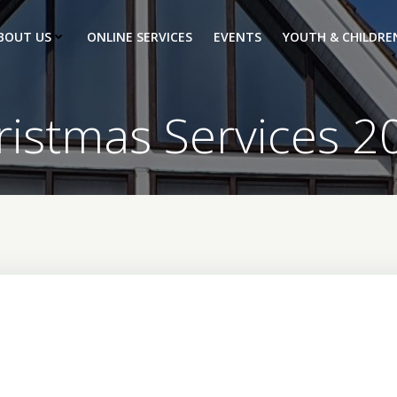
BOUT US
ONLINE SERVICES
EVENTS
YOUTH & CHILDRE
ristmas Services 2