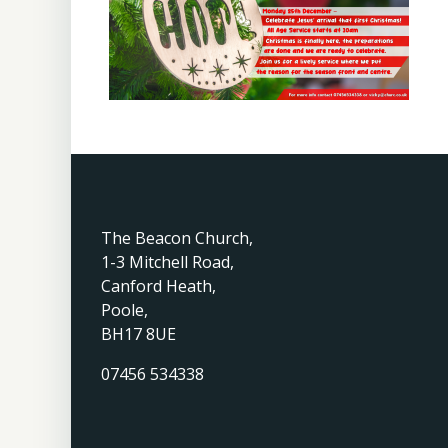
The Beacon Church,
1-3 Mitchell Road,
Canford Heath,
Poole,
BH17 8UE
07456 534338