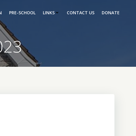
N
PRE-SCHOOL
LINKS
CONTACT US
DONATE
023