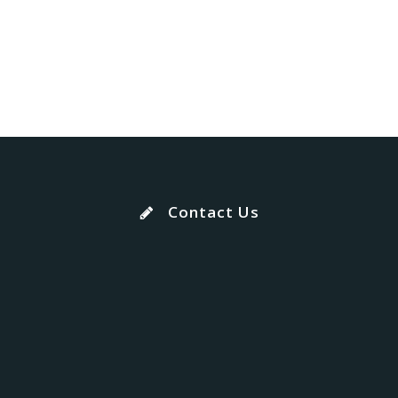
Contact Us