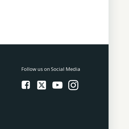
Follow us on Social Media