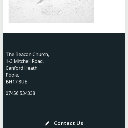
The Beacon Church,
1-3 Mitchell Road,
Canford Heath,
Poole,
BH17 8UE
07456 534338
Contact Us