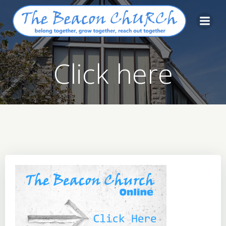
Skip
to
content
Click here