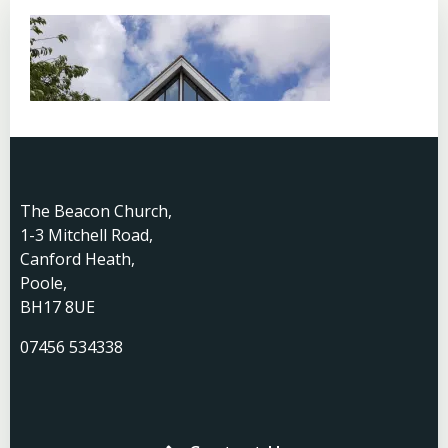
The Beacon Church,
1-3 Mitchell Road,
Canford Heath,
Poole,
BH17 8UE
07456 534338