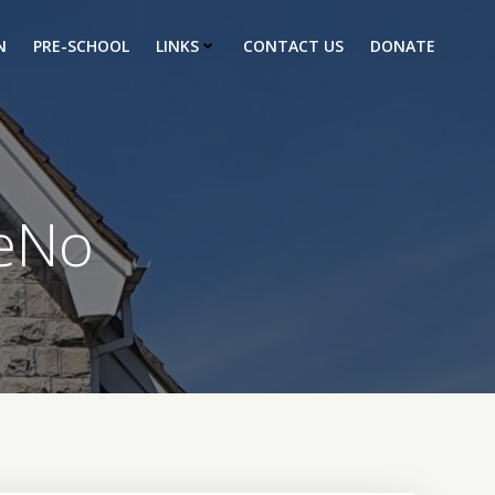
N
PRE-SCHOOL
LINKS
CONTACT US
DONATE
eNo