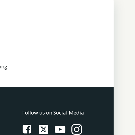
png
Follow us on Social Media