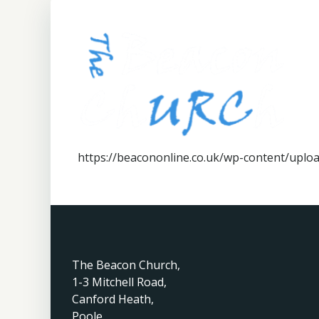
https://beacononline.co.uk/wp-content/up
The Beacon Church,
1-3 Mitchell Road,
Canford Heath,
Poole,