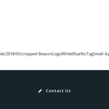
loads/2018/05/cropped-BeaconLogoWhiteBlueNoTagSmall-4.
Contact Us