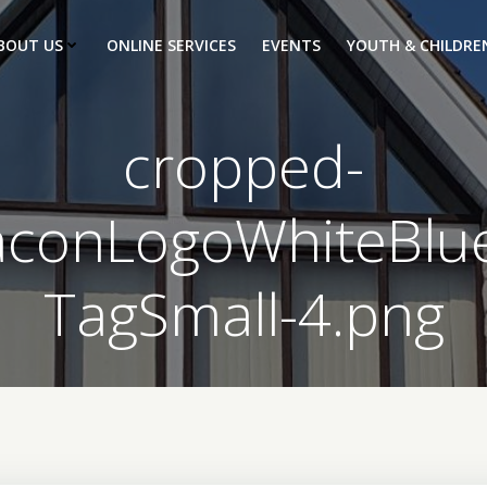
BOUT US
ONLINE SERVICES
EVENTS
YOUTH & CHILDRE
cropped-
aconLogoWhiteBlu
TagSmall-4.png