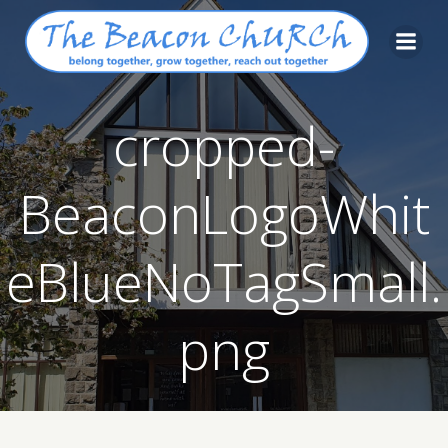
Skip
to
content
cropped-
BeaconLogoWhit
eBlueNoTagSmall.
png