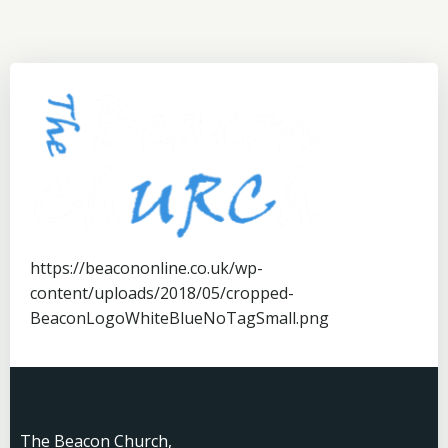
https://beacononline.co.uk/wp-
content/uploads/2018/05/cropped-
BeaconLogoWhiteBlueNoTagSmall.png
The Beacon Church,