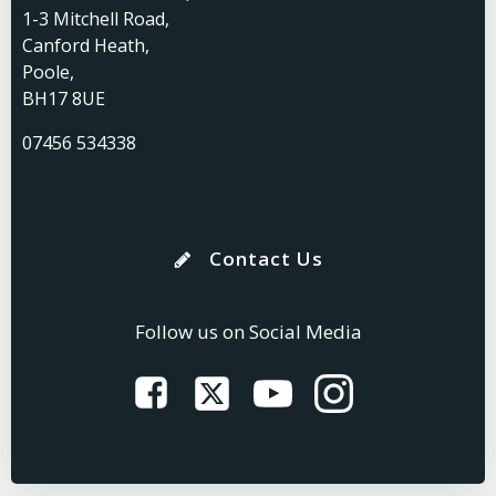
1-3 Mitchell Road,
Canford Heath,
Poole,
BH17 8UE
07456 534338
Contact Us
Follow us on Social Media