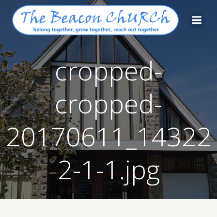
Skip
to
content
cropped-
cropped-
20170611_14322
2-1-1.jpg