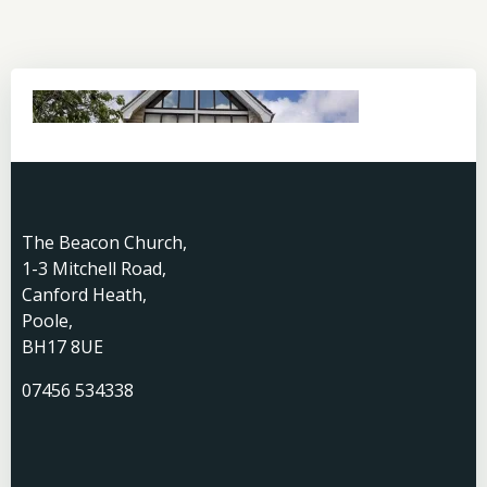
The Beacon Church,
1-3 Mitchell Road,
Canford Heath,
Poole,
BH17 8UE
07456 534338