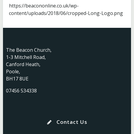
https://beacononline.co.uk/wp-
content/uploads/2018/06/cropped-Long-Logo.png
The Beacon Church,
1-3 Mitchell Road,
Canford Heath,
Poole,
BH17 8UE
07456 534338
Contact Us