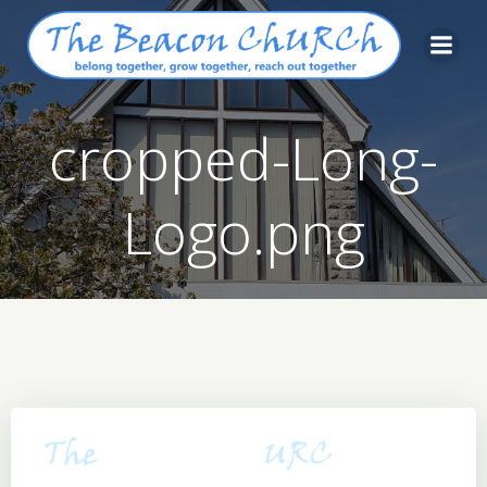
Skip
to
content
cropped-Long-
Logo.png