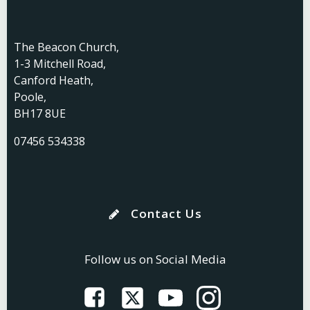
The Beacon Church,
1-3 Mitchell Road,
Canford Heath,
Poole,
BH17 8UE
07456 534338
Contact Us
Follow us on Social Media