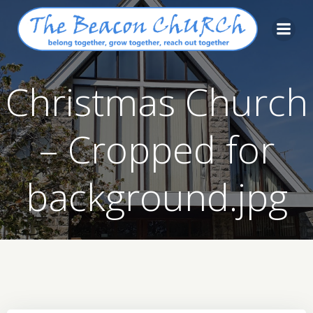
Skip
to
content
Christmas Church
– Cropped for
background.jpg