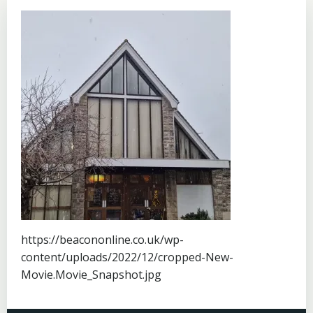
https://beacononline.co.uk/wp-
content/uploads/2022/12/cropped-New-
Movie.Movie_Snapshot.jpg