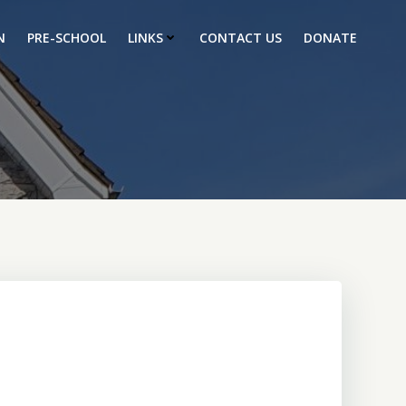
N
PRE-SCHOOL
LINKS
CONTACT US
DONATE