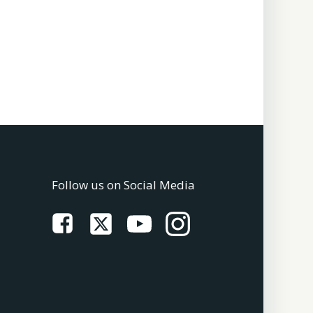
Follow us on Social Media