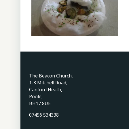
The Beacon Church,
1-3 Mitchell Road,
Canford Heath,
Poole,
BH17 8UE
07456 534338