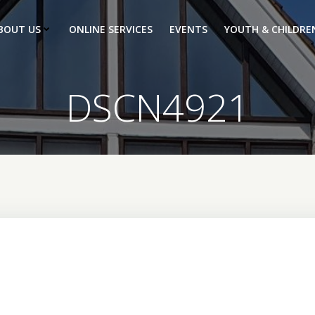
BOUT US
ONLINE SERVICES
EVENTS
YOUTH & CHILDRE
DSCN4921