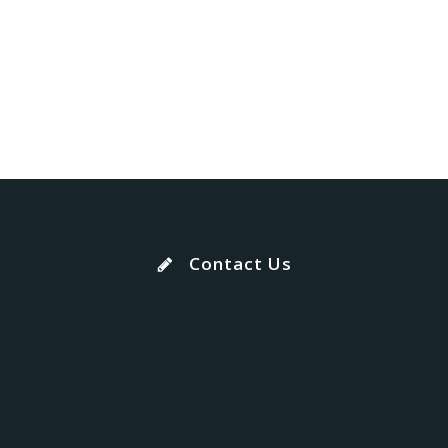
Contact Us