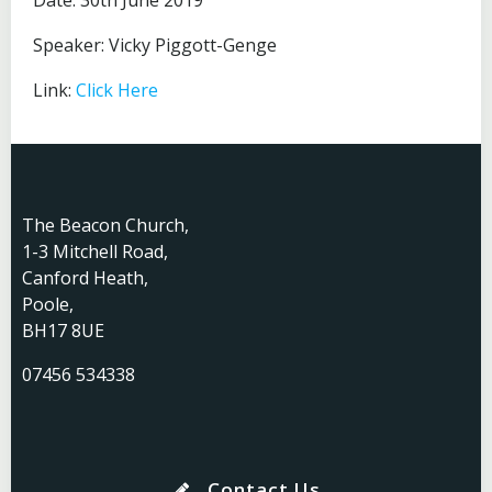
Date: 30th June 2019
Speaker: Vicky Piggott-Genge
Link:
Click Here
The Beacon Church,
1-3 Mitchell Road,
Canford Heath,
Poole,
BH17 8UE
07456 534338
Contact Us