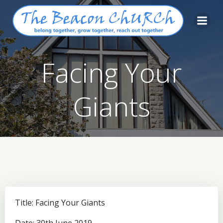
Skip
to
content
Facing Your
Giants
Title: Facing Your Giants