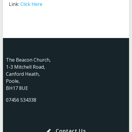
Link:
Click Here
The Beacon Church,
1-3 Mitchell Road,
Canford Heath,
Poole,
BH17 8UE
07456 534338
Contact Us