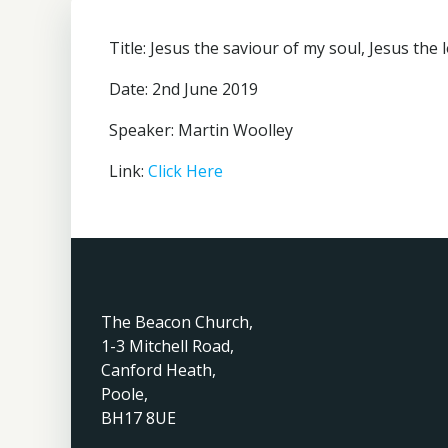
Title: Jesus the saviour of my soul, Jesus the 
Date: 2nd June 2019
Speaker: Martin Woolley
Link:
Click Here
The Beacon Church,
1-3 Mitchell Road,
Canford Heath,
Poole,
BH17 8UE