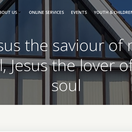
BOUT US
ONLINE SERVICES
EVENTS
YOUTH & CHILDRE
sus the saviour of
l, Jesus the lover o
soul