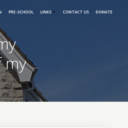
N
PRE-SCHOOL
LINKS
CONTACT US
DONATE
 my
f my