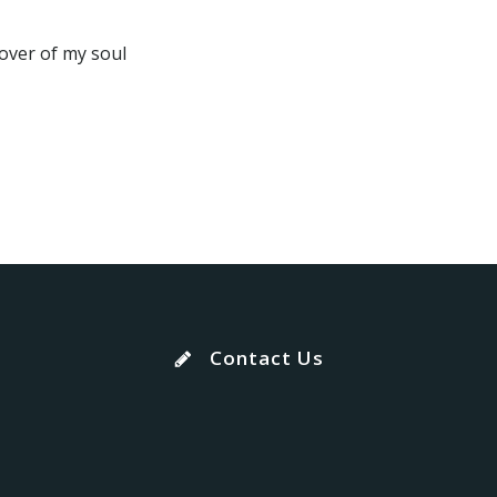
lover of my soul
Contact Us