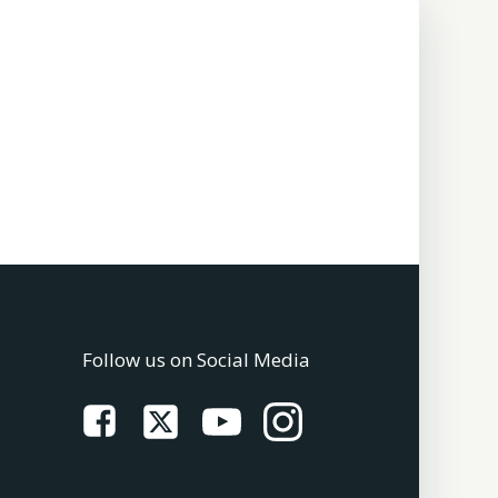
Follow us on Social Media