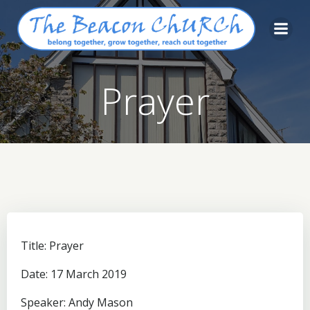
Skip
to
content
Prayer
Title: Prayer
Date: 17 March 2019
Speaker: Andy Mason