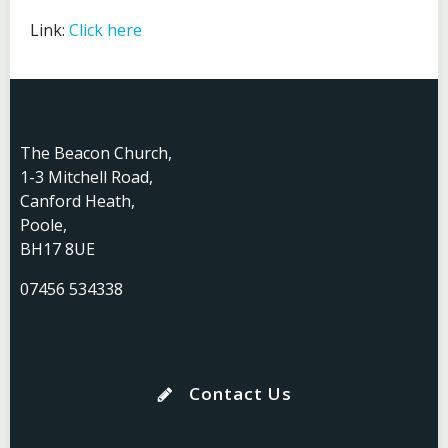
Link:
Click here
The Beacon Church,
1-3 Mitchell Road,
Canford Heath,
Poole,
BH17 8UE
07456 534338
Contact Us