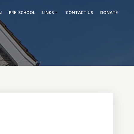
N
PRE-SCHOOL
LINKS
CONTACT US
DONATE