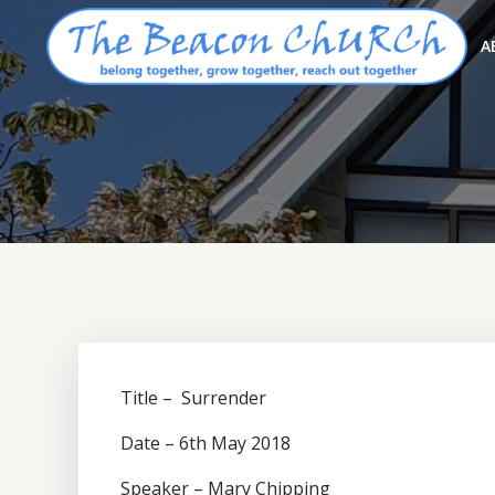
Skip
to
A
content
Title – Surrender
Date – 6th May 2018
Speaker – Mary Chipping