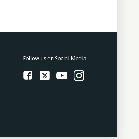
Follow us on Social Media