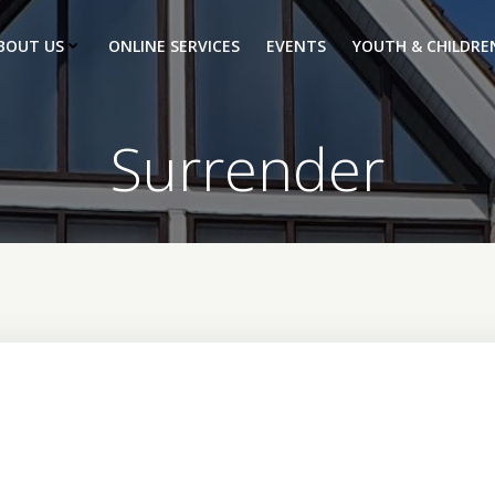
BOUT US
ONLINE SERVICES
EVENTS
YOUTH & CHILDRE
Surrender