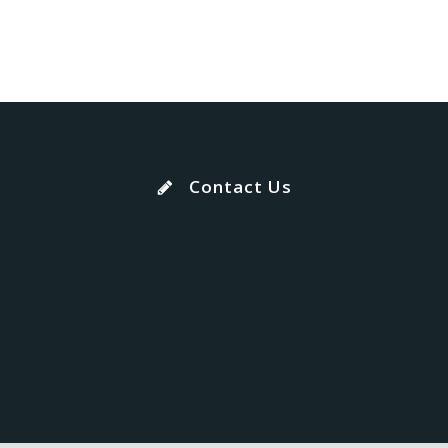
Contact Us