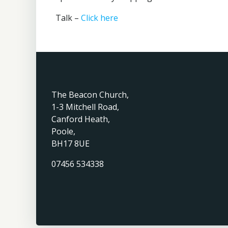
Talk –
Click here
The Beacon Church,
1-3 Mitchell Road,
Canford Heath,
Poole,
BH17 8UE
07456 534338