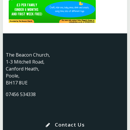
The Beacon Church,
1-3 Mitchell Road,
Canford Heath,
Poole,
BH17 8UE
07456 534338
Contact Us