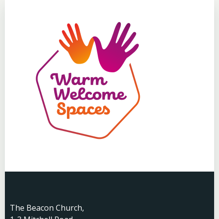
The Beacon Church,