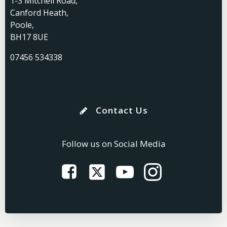
1-3 Mitchell Road,
Canford Heath,
Poole,
BH17 8UE
07456 534338
Contact Us
Follow us on Social Media