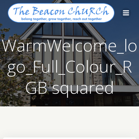
Skip
to
content
WarmWelcome_lo
go_Full_Colour_R
GB squared