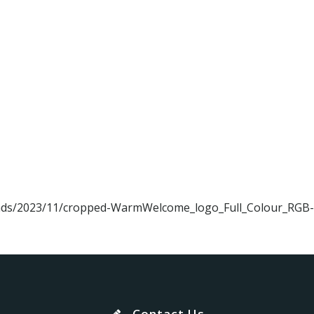
loads/2023/11/cropped-WarmWelcome_logo_Full_Colour_RGB-
Contact Us