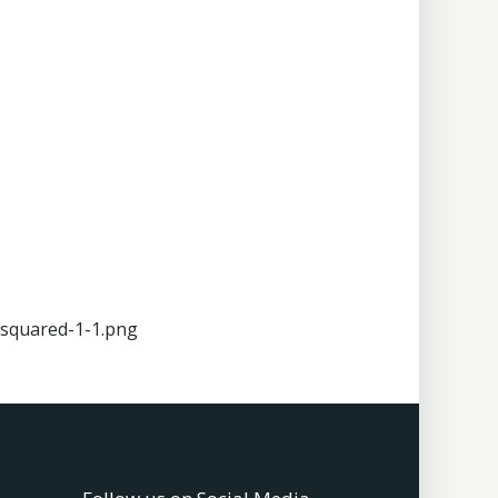
squared-1-1.png