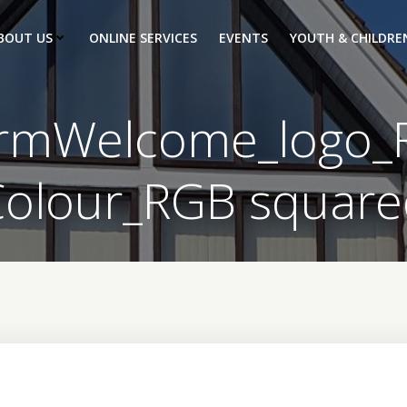
BOUT US
ONLINE SERVICES
EVENTS
YOUTH & CHILDRE
mWelcome_logo_F
Colour_RGB square