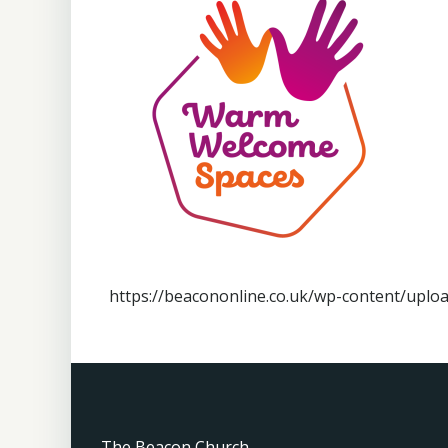
https://beacononline.co.uk/wp-content/up
The Beacon Church,