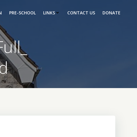
N
PRE-SCHOOL
LINKS
CONTACT US
DONATE
ull_
d